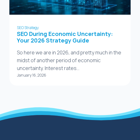
SEO Strategy
SEO During Economic Uncertainty:
Your 2026 Strategy Guide
So here we are in 2026, and pretty much in the
midst of another period of economic
uncertainty. Interest rates…
January 16, 2026