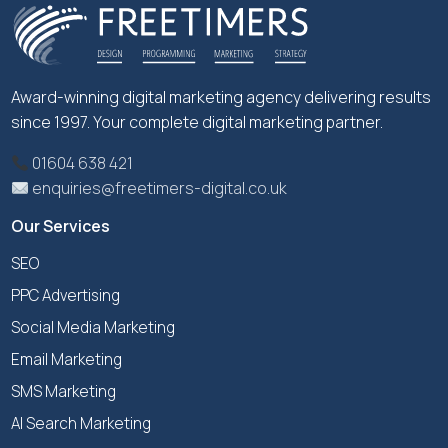
Award-winning digital marketing agency delivering results
since 1997. Your complete digital marketing partner.
01604 638 421
enquiries@freetimers-digital.co.uk
Our Services
SEO
PPC Advertising
Social Media Marketing
Email Marketing
SMS Marketing
AI Search Marketing