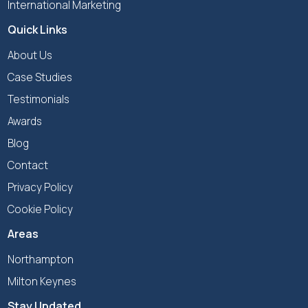
International Marketing
Quick Links
About Us
Case Studies
Testimonials
Awards
Blog
Contact
Privacy Policy
Cookie Policy
Areas
Northampton
Milton Keynes
Stay Updated